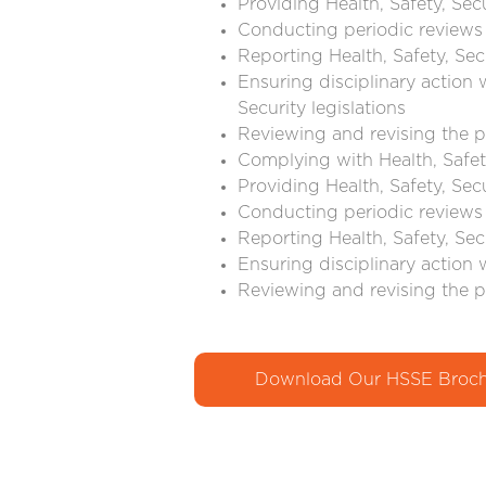
Providing Health, Safety, Sec
Conducting periodic reviews 
Reporting Health, Safety, Sec
Ensuring disciplinary action 
Security legislations
Reviewing and revising the p
Complying with Health, Safety
Providing Health, Safety, Sec
Conducting periodic reviews 
Reporting Health, Safety, Sec
Ensuring disciplinary action 
Reviewing and revising the p
Download Our HSSE Broch