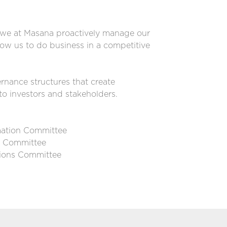
, we at Masana proactively manage our
low us to do business in a competitive
nance structures that create
to investors and stakeholders.
rmation Committee
e Committee
ions Committee