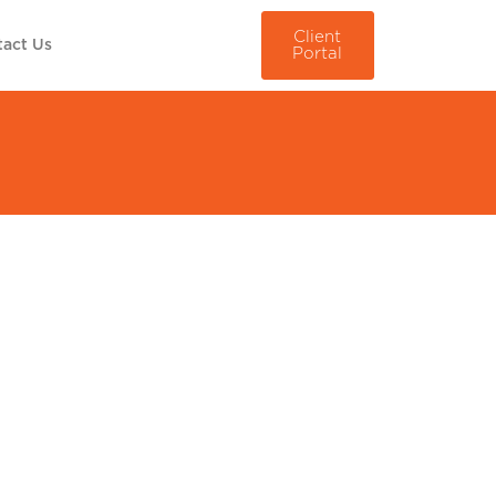
Client
act Us
Portal