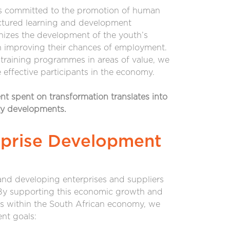
ns committed to the promotion of human
ctured learning and development
zes the development of the youth’s
in improving their chances of employment.
training programmes in areas of value, we
effective participants in the economy.
ent spent on transformation translates into
ty developments.
rprise Development
nd developing enterprises and suppliers
 By supporting this economic growth and
s within the South African economy, we
nt goals: