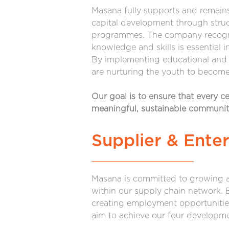
Masana fully supports and remai
capital development through stru
programmes. The company recogni
knowledge and skills is essential 
By implementing educational and 
are nurturing the youth to become 
Our goal is to ensure that every c
meaningful, sustainable communi
Supplier & Ente
Masana is committed to growing a
within our supply chain network.
creating employment opportunitie
aim to achieve our four developme