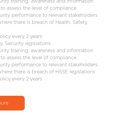
urity training, awareness and information
to assess the level of compliance
urity performance to relevant stakeholders
where there is breach of Health, Safety,
olicy every 2 years
, Security legislations
urity training, awareness and information
to assess the level of compliance
urity performance to relevant stakeholders
where there is breach of HSSE legislations
olicy every 2 years
ure