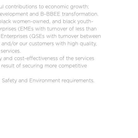
ul contributions to economic growth;
 development and B-BBEE transformation.
 black women-owned, and black youth-
rises (EMEs with turnover of less than
 Enterprises (QSEs with turnover between
and/or our customers with high quality,
services.
y and cost-effectiveness of the services
 result of securing more competitive
, Safety and Environment requirements.