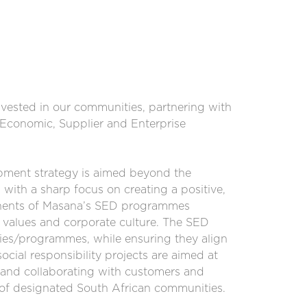
nvested in our communities, partnering with
o-Economic, Supplier and Enterprise
ment strategy is aimed beyond the
with a sharp focus on creating a positive,
onents of Masana’s SED programmes
 values and corporate culture. The SED
ities/programmes, while ensuring they align
ocial responsibility projects are aimed at
and collaborating with customers and
t of designated South African communities.