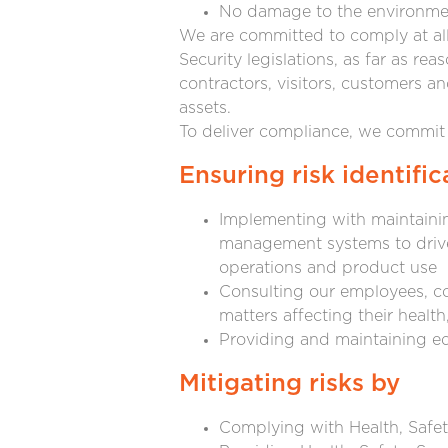
No damage to the environme
We are committed to comply at all 
Security legislations, as far as re
contractors, visitors, customers a
assets.
To deliver compliance, we commit 
Ensuring risk identific
Implementing with maintainin
management systems to drive 
operations and product use
Consulting our employees, co
matters affecting their health
Providing and maintaining e
Mitigating risks by
Complying with Health, Safet