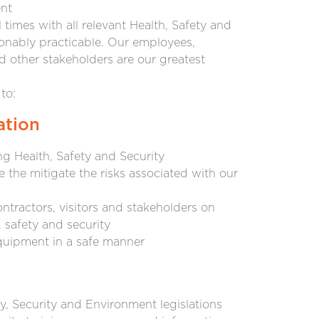
nt
times with all relevant Health, Safety and
asonably practicable. Our employees,
nd other stakeholders are our greatest
to:
ation
g Health, Safety and Security
the mitigate the risks associated with our
ntractors, visitors and stakeholders on
, safety and security
quipment in a safe manner
y, Security and Environment legislations