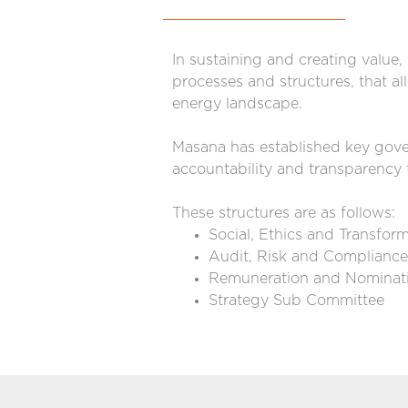
In sustaining and creating value
processes and structures, that al
energy landscape.
Masana has established key gover
accountability and transparency 
These structures are as follows:
Social, Ethics and Transfo
Audit, Risk and Complianc
Remuneration and Nominat
Strategy Sub Committee