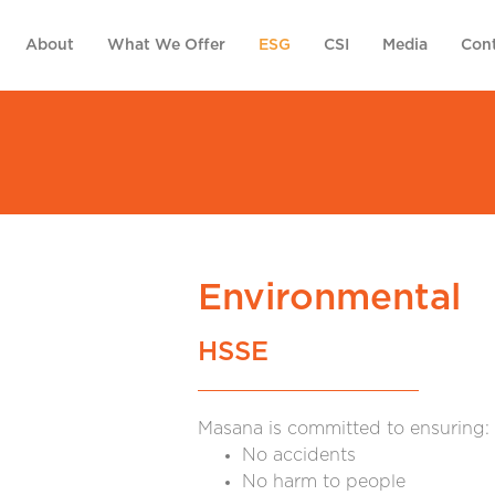
About
What We Offer
ESG
CSI
Media
Cont
Environmental
HSSE
Masana is committed to ensuring:
No accidents
No harm to people