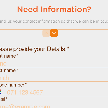
Need Information?
end us your contact information so that we can be in tou