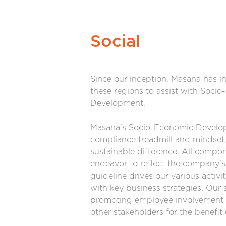
Social
Since our inception, Masana has i
these regions to assist with Soci
Development.
Masana’s Socio-Economic Develop
compliance treadmill and mindset, 
sustainable difference. All comp
endeavor to reflect the company’s
guideline drives our various activ
with key business strategies. Our s
promoting employee involvement 
other stakeholders for the benefi