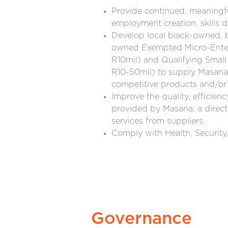
Provide continued, meaningf
employment creation, skills
Develop local black-owned,
owned Exempted Micro-Enterp
R10mil) and Qualifying Small
R10-50mil) to supply Masana 
competitive products and/or 
Improve the quality, efficienc
provided by Masana; a direct
services from suppliers.
Comply with Health, Security
Governance